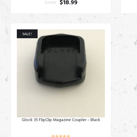
$
18.99
$
21.99
SALE!
Glock 35 FlipClip Magazine Coupler – Black