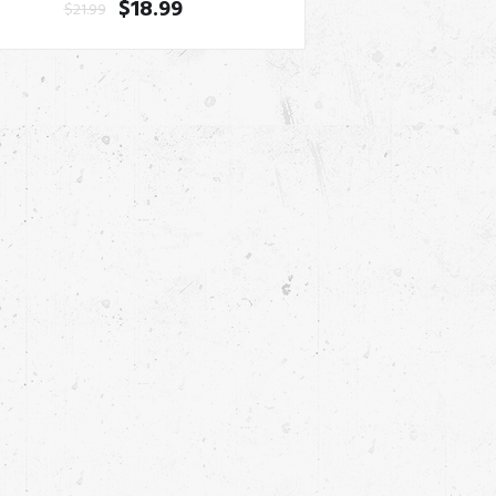
$
18.99
$
21.99