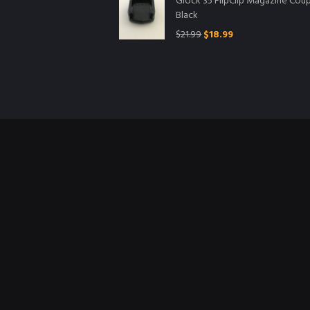
Glock 35 FlipClip Magazine Coup
Black
$
21.99
$
18.99