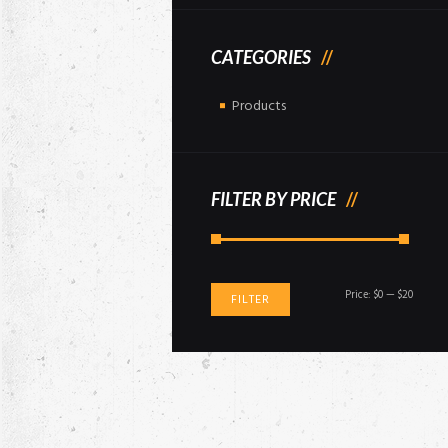
CATEGORIES
Products
FILTER BY PRICE
Min
Max
Price:
$0
—
$20
FILTER
price
price