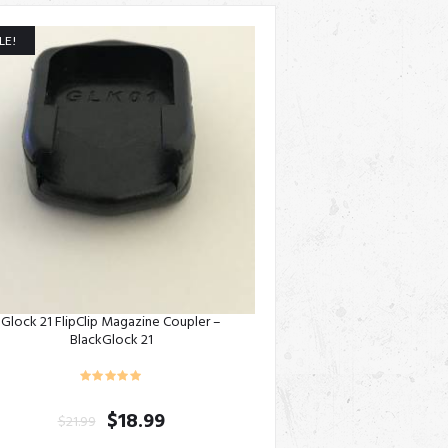
LE!
Glock 21 FlipClip Magazine Coupler –
BlackGlock 21
$
18.99
$
21.99