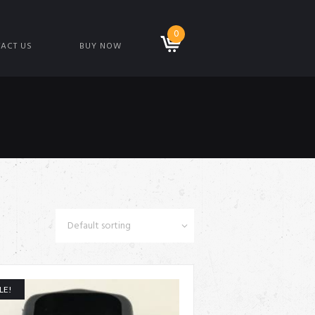
0
ACT US
BUY NOW
LE!