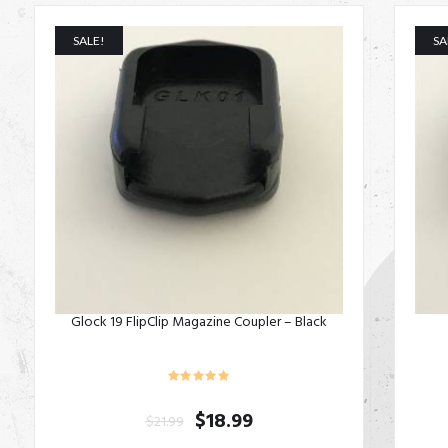
SALE!
SA
Glock 19 FlipClip Magazine Coupler – Black
$
18.99
$
21.99