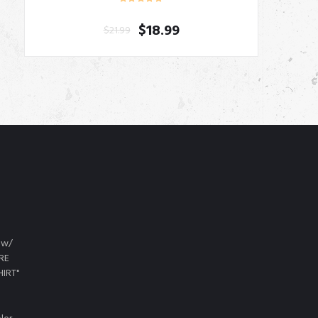
$
18.99
$
21.99
 w/
URE
HIRT"