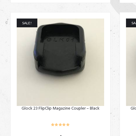
SALE!
SA
Glock 23 FlipClip Magazine Coupler – Black
Gl