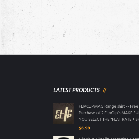
LATEST PRODUCTS
FLIPCLIPMAG Range shirt -- Free
Purchase of 2 FlipClip's MAKE S
YOU SELECT THE "FLAT RATE + S
$
6.99