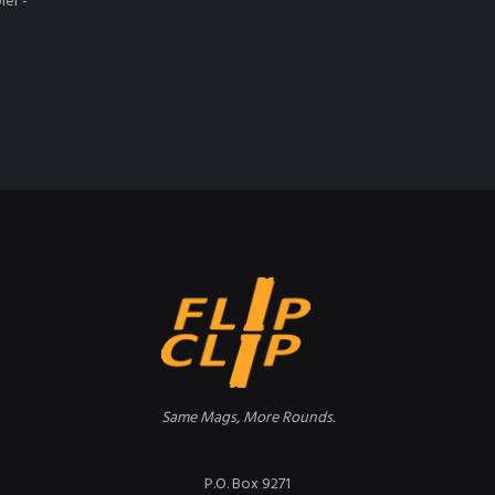
ler -
Same Mags, More Rounds.
P.O. Box 9271