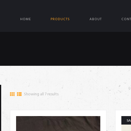
HOME
PRODUCTS
ABOUT
CONT
Showing all 7 results
SA