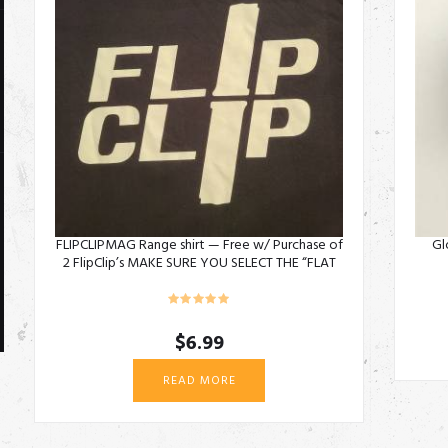
FLIPCLIPMAG Range shirt — Free w/ Purchase of
Gl
2 FlipClip’s MAKE SURE YOU SELECT THE “FLAT
RATE + SHIRT”
$
6.99
READ MORE