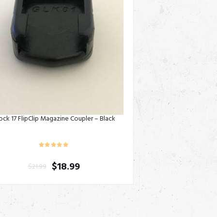
ock 17 FlipClip Magazine Coupler – Black
$
18.99
$
21.99