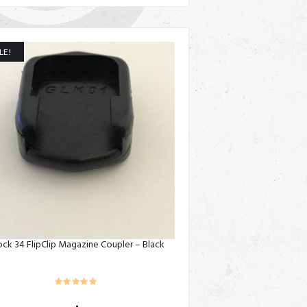
LE!
ock 34 FlipClip Magazine Coupler – Black