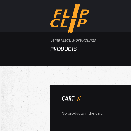
Same Mags, More Rounds.
PRODUCTS
CART
No products in the cart.